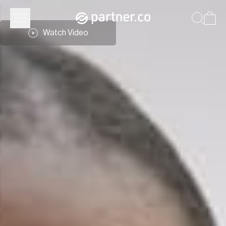
Watch Video