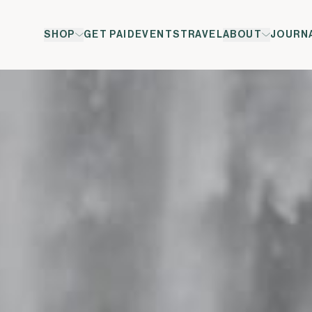
SHOP
GET PAID
EVENTS
TRAVEL
ABOUT
JOURN