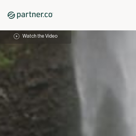
Watch the Video