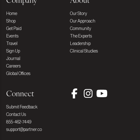
Company
About
Home
Our Story
Shop
Our Approach
Get Paid
Community
Events
The Experts
Travel
Leadership
Sign Up
Clinical Studies
Journal
Careers
Global Offices
Connect
Submit Feedback
Contact Us
855-462-7449
support@partner.co