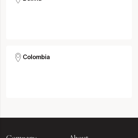
Colombia