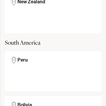
New Zealand
South America
Peru
Bolivia