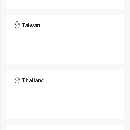
Taiwan
Thailand