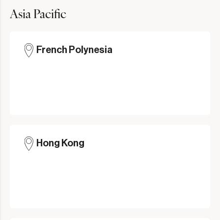
Asia Pacific
French Polynesia
Hong Kong