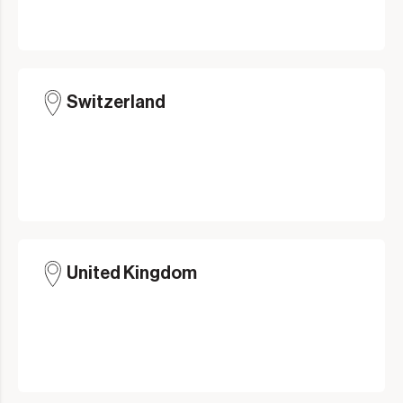
Switzerland
United Kingdom