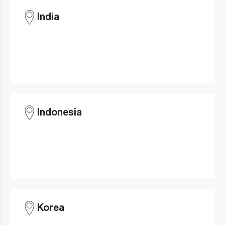
India
Indonesia
Korea