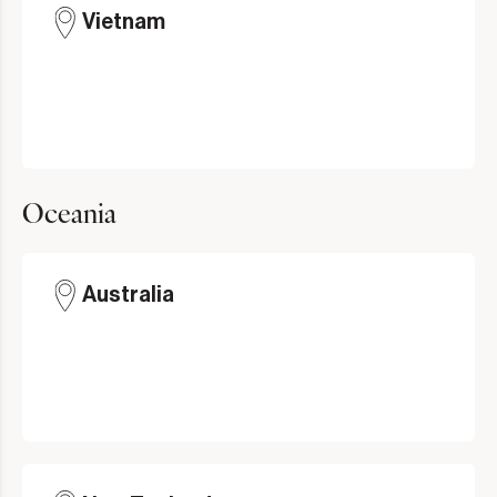
Vietnam
Oceania
Australia