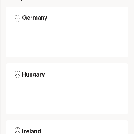
Germany
Hungary
Ireland