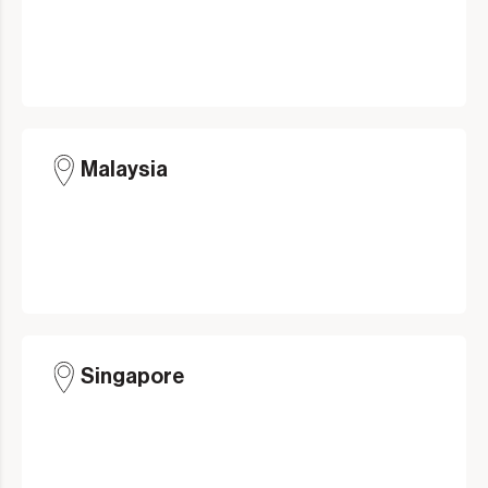
Malaysia
Singapore