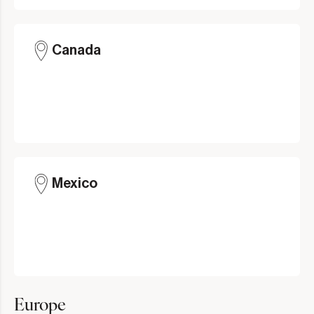
Canada
Mexico
Europe