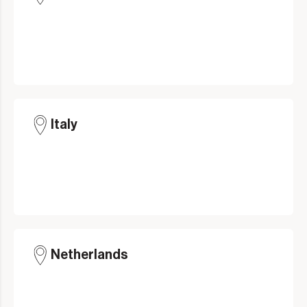
Italy
Netherlands