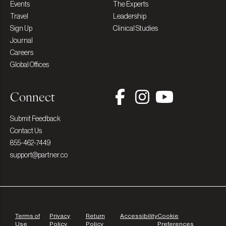
Events
The Experts
Travel
Leadership
Sign Up
Clinical Studies
Journal
Careers
Global Offices
Connect
Submit Feedback
Contact Us
855-462-7449
support@partner.co
Terms of
Privacy
Return
Accessibility
Cookie
Use
Policy
Policy
Preferences