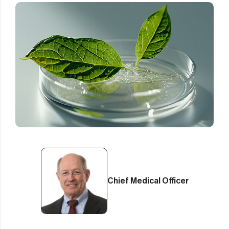
Chief Medical Officer