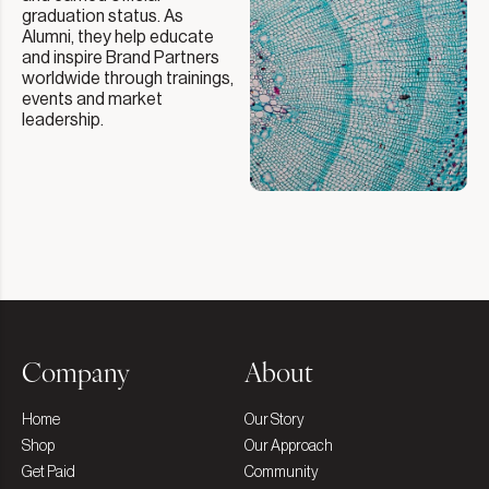
graduation status. As
Alumni, they help educate
and inspire Brand Partners
worldwide through trainings,
events and market
leadership.
Company
About
Home
Our Story
Shop
Our Approach
Get Paid
Community