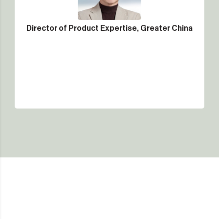
Director of Product Expertise, Greater China