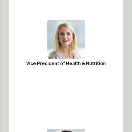
Vice President of Health & Nutrition