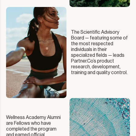
The Scientific Advisory
Board — featuring some of
the most respected
individuals in their
specialized fields — leads
Partner.Co’s product
research, development,
training and quality control.
Wellness Academy Alumni
are Fellows who have
completed the program
and earned official