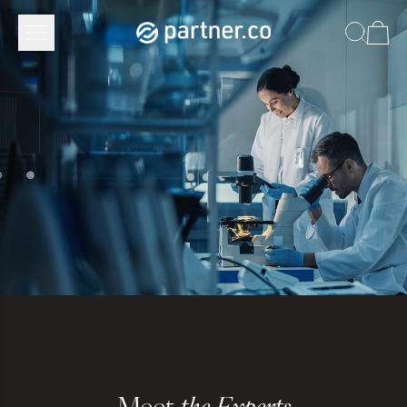
Meet
the Experts