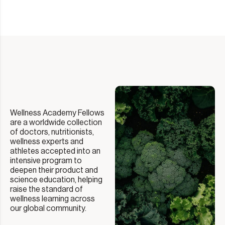
Wellness Academy Fellows
are a worldwide collection
of doctors, nutritionists,
wellness experts and
athletes accepted into an
intensive program to
deepen their product and
science education, helping
raise the standard of
wellness learning across
our global community.