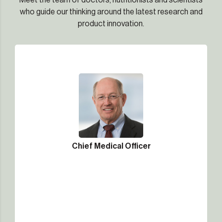
Meet the team of doctors, nutritionists and scientists
who guide our thinking around the latest research and
product innovation.
Chief Medical Officer