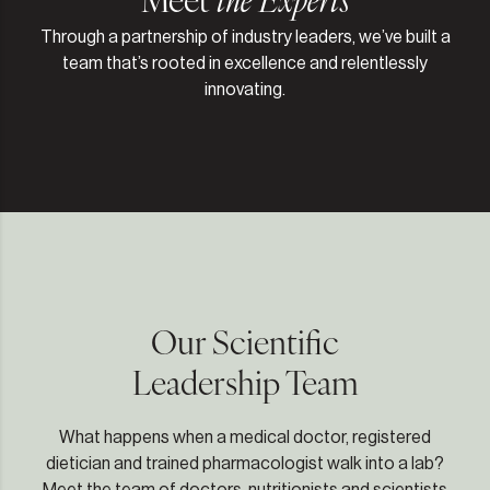
Through a partnership of industry leaders, we’ve built a
team that’s rooted in excellence and relentlessly
innovating.
Our Scientific
Leadership Team
What happens when a medical doctor, registered
dietician and trained pharmacologist walk into a lab?