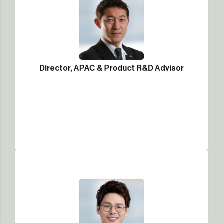
Director, APAC & Product R&D Advisor