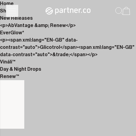
Home
Shop
New Releases
<p>AbVantage &amp; Renew</p>
EverGlow*
<p><span xml:lang="EN-GB" data-
contrast="auto">Glicotrol</span><span xml:lang="EN-GB"
data-contrast="auto">&trade;</span></p>
Vináli™
Day & Night Drops
Renew™