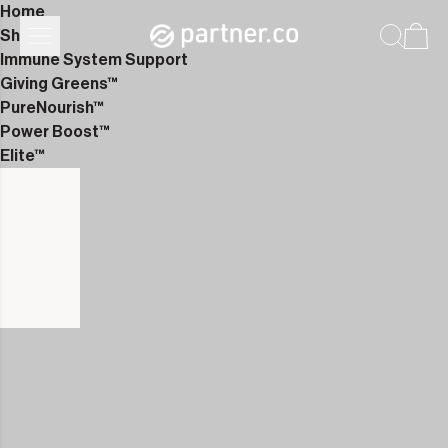
Home
Shop
Immune System Support
Giving Greens™
PureNourish™
Power Boost™
Elite™