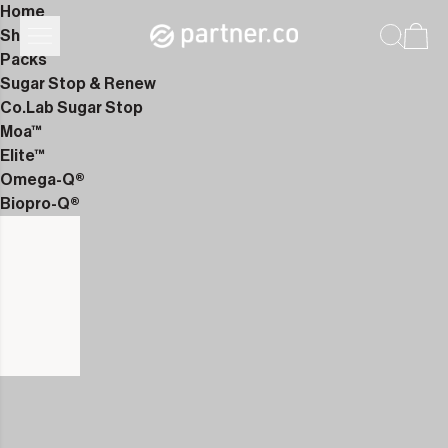
Home
Shop
Packs
Sugar Stop & Renew
Co.Lab Sugar Stop
Moa™
Elite™
Omega-Q®
Biopro-Q®