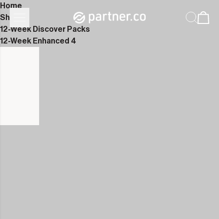
Home
Shop
12-Week Discover Packs
12-Week Enhanced 4