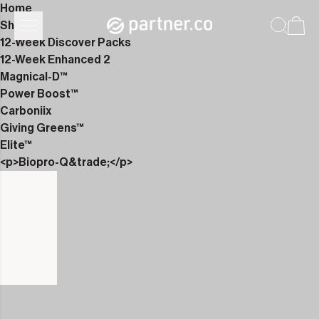
Home
Shop
12-Week Discover Packs
12-Week Enhanced 2
Magnical-D™
Power Boost™
Carboniix
Giving Greens™
Elite™
<p>Biopro-Q&trade;</p>