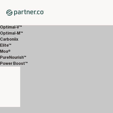
Home
Shop
12-Week Discover Packs
12-Week Premium 4
Optimal-V™
Optimal-M™
Carboniix
Elite™
Moa®
PureNourish™
Power Boost™