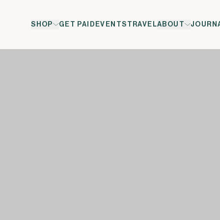
SHOP
GET PAID
EVENTS
TRAVEL
ABOUT
JOURN