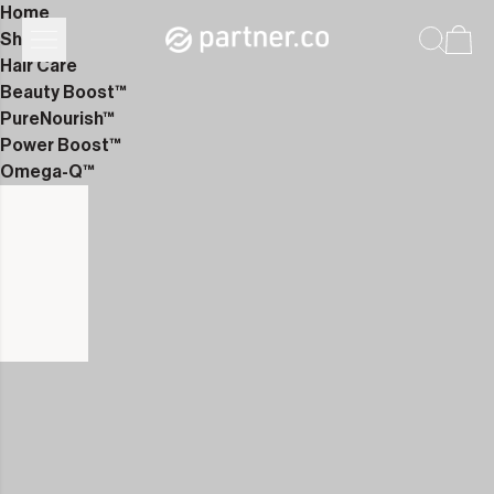
Home
Shop
Hair Care
Beauty Boost™
PureNourish™
Power Boost™
Omega-Q™