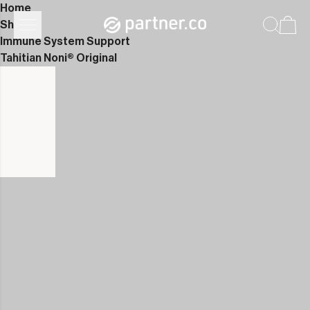
Home
Shop
Immune System Support
Tahitian Noni® Original