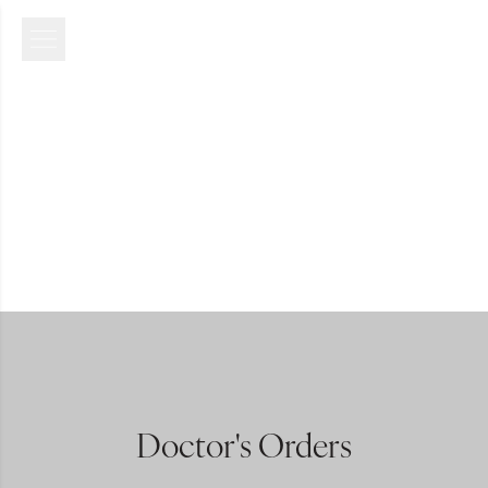
Doctor's Orders