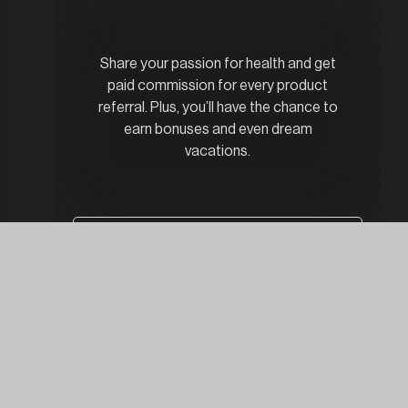
Share your passion for health and get
paid commission for every product
referral. Plus, you’ll have the chance to
earn bonuses and even dream
vacations.
Get Paid