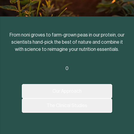
From noni groves to farm-grown peas in our protein, our
scientists hand-pick the best of nature and combine it
with science to reimagine your nutrition essentials.
0
Our Approach
The Clinical Studies