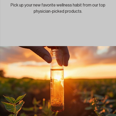
Pick up your new favorite wellness habit from our top
physician-picked products.