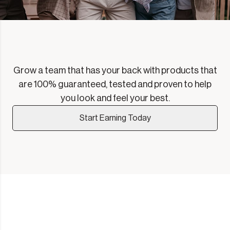
Grow a team that has your back with products that
are 100% guaranteed, tested and proven to help
you look and feel your best.
Start Earning Today