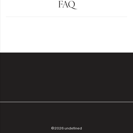
FAQ
©2026 undefined