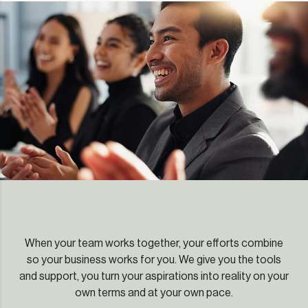
When your team works together, your efforts combine
so your business works for you. We give you the tools
and support, you turn your aspirations into reality on your
own terms and at your own pace.