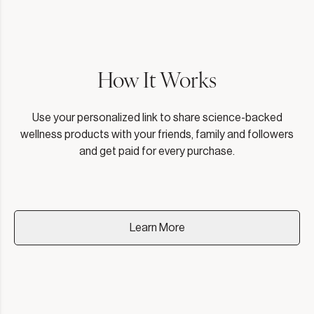
How It Works
Use your personalized link to share science-backed
wellness products with your friends, family and followers
and get paid for every purchase.
Learn More