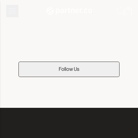
Community
Follow Us