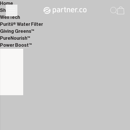
Home
Shop
WellTech
Puritii® Water Filter
Giving Greens™
PureNourish™
Power Boost™