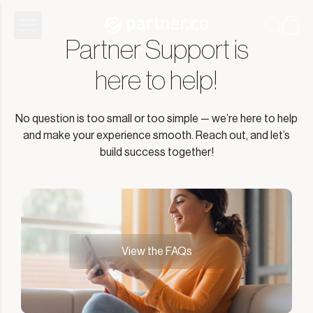
Partner Support is
here to help!
No question is too small or too simple — we’re here to help
and make your experience smooth. Reach out, and let’s
build success together!
View the FAQs