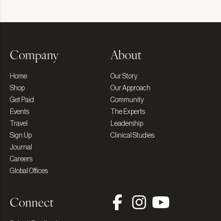
Company
About
Home
Our Story
Shop
Our Approach
Get Paid
Community
Events
The Experts
Travel
Leadership
Sign Up
Clinical Studies
Journal
Careers
Global Offices
Connect