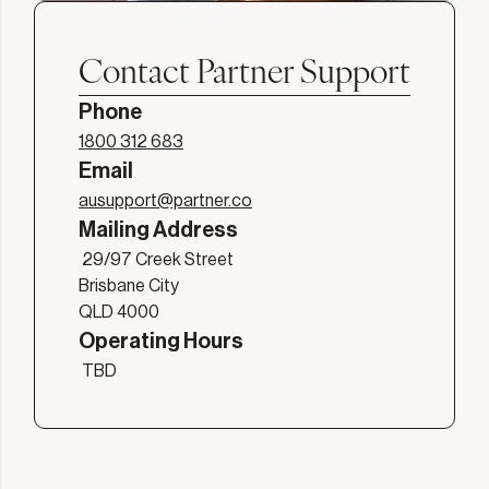
Contact Partner Support
Phone
1800 312 683
Email
ausupport@partner.co
Mailing Address
29/97 Creek Street

Brisbane City

QLD 4000
Operating Hours
TBD