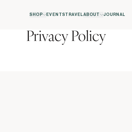
SHOP
EVENTS
TRAVEL
ABOUT
JOURNAL
Privacy Policy