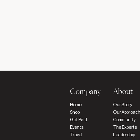
Company
About
Home
Our Story
Shop
Our Approac
Get Paid
Community
Events
The Experts
Travel
Leadership