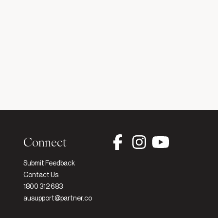
Connect
Submit Feedback
h
Contact Us
1800 312 683
ausupport@partner.co