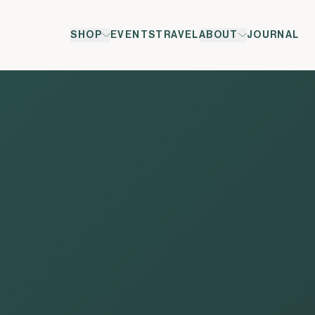
Leadership
SHOP
EVENTS
TRAVEL
ABOUT
JOURNAL