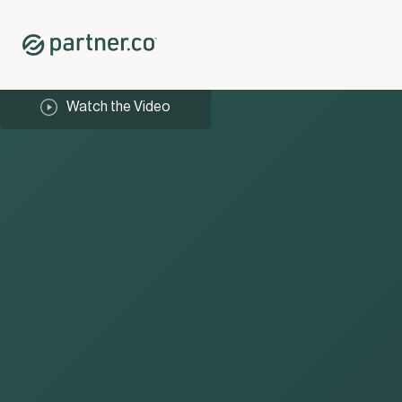
Watch the Video