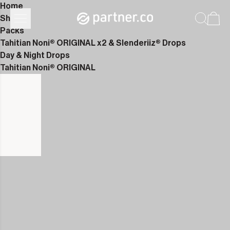
Home
Shop
Packs
Tahitian Noni® ORIGINAL x2 & Slenderiiz® Drops
Day & Night Drops
Tahitian Noni® ORIGINAL