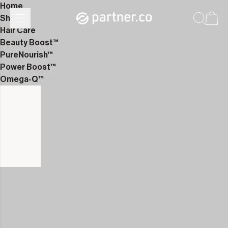
Home
Shop
Hair Care
Beauty Boost™
PureNourish™
Power Boost™
Omega-Q™