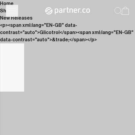
Home
Shop
New Releases
<p><span xml:lang="EN-GB" data-
contrast="auto">Glicotrol</span><span xml:lang="EN-GB"
data-contrast="auto">&trade;</span></p>