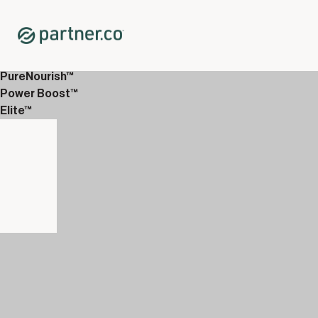
Home
Shop
Immune System Support
Giving Greens™
PureNourish™
Power Boost™
Elite™