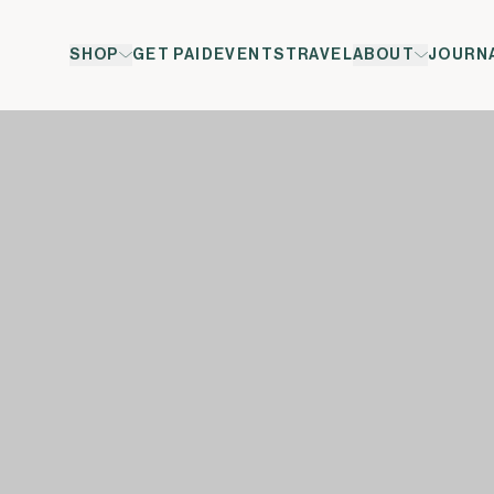
SHOP
GET PAID
EVENTS
TRAVEL
ABOUT
JOURN