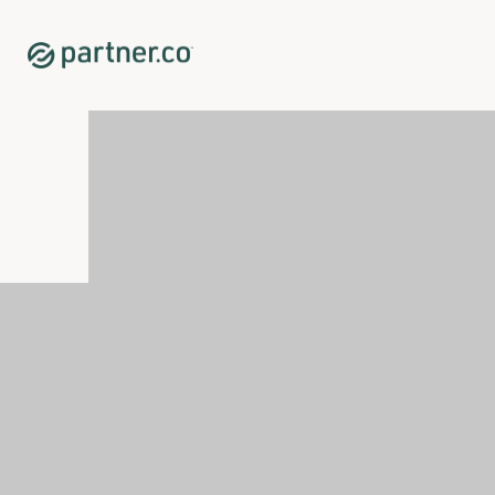
Home
Shop
Immune System Support
Vináli™