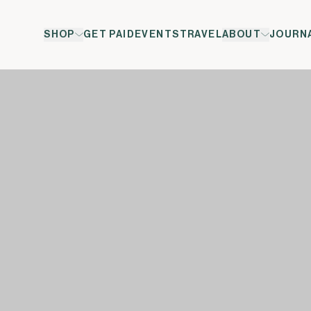
SHOP
GET PAID
EVENTS
TRAVEL
ABOUT
JOURN