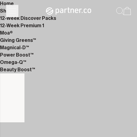
Home
Shop
12-Week Discover Packs
12-Week Premium 1
Moa®
Giving Greens™
Magnical-D™
Power Boost™
Omega-Q™
Beauty Boost™