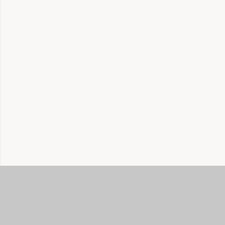
公司
關於
首頁
我們的故事