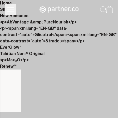
Home
Shop
New Releases
<p>AbVantage &amp; PureNourish</p>
<p><span xml:lang="EN-GB" data-
contrast="auto">Glicotrol</span><span xml:lang="EN-GB"
data-contrast="auto">&trade;</span></p>
EverGlow*
Tahitian Noni® Original
<p>Max₂O</p>
Renew™