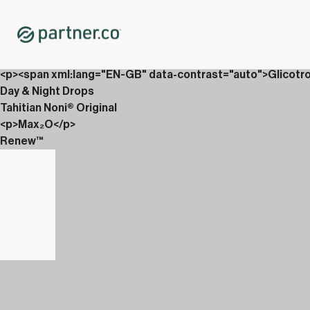
Home
Shop
New Releases
Partner.Co Magazine
<p><span xml:lang="EN-GB" data-contrast="auto">Glicotr
Day & Night Drops
Tahitian Noni® Original
<p>Max₂O</p>
Renew™