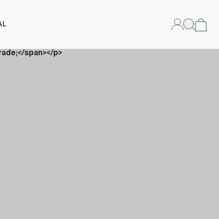
AL
rade;</span></p>