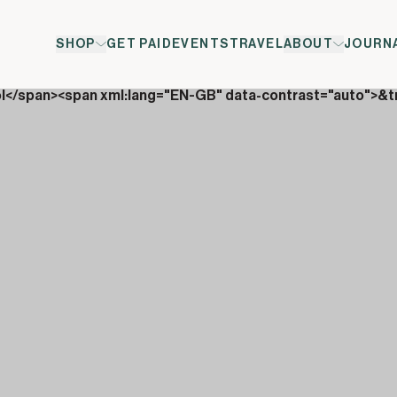
SHOP
GET PAID
EVENTS
TRAVEL
ABOUT
JOURN
ol</span><span xml:lang="EN-GB" data-contrast="auto">&t