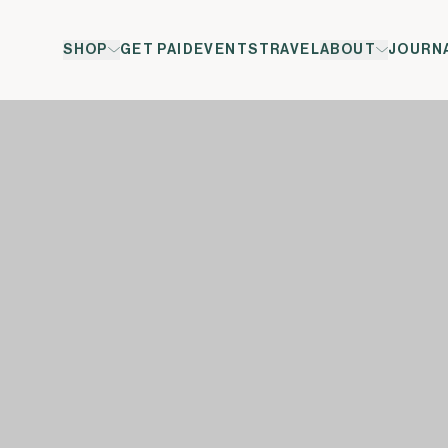
SHOP
GET PAID
EVENTS
TRAVEL
ABOUT
JOURN