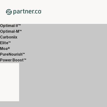
Home
Shop
12-Week Discover Packs
12-Week Premium 4
Optimal-V™
Optimal-M™
Carboniix
Elite™
Moa®
PureNourish™
Power Boost™