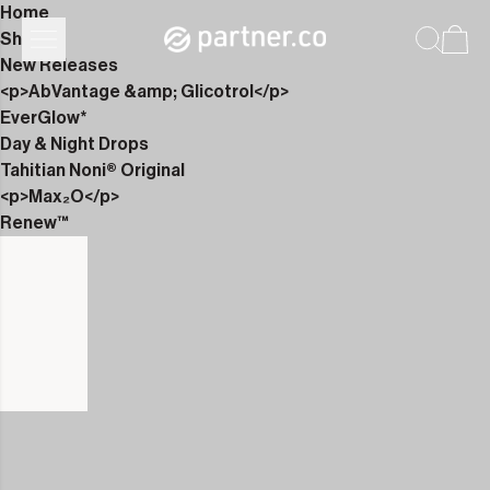
Home
Shop
New Releases
<p>AbVantage &amp; Glicotrol</p>
EverGlow*
Day & Night Drops
Tahitian Noni® Original
<p>Max₂O</p>
Renew™