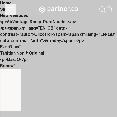
Home
Shop
New Releases
<p>AbVantage &amp; PureNourish</p>
<p><span xml:lang="EN-GB" data-
contrast="auto">Glicotrol</span><span xml:lang="EN-GB"
data-contrast="auto">&trade;</span></p>
EverGlow*
Tahitian Noni® Original
<p>Max₂O</p>
Renew™