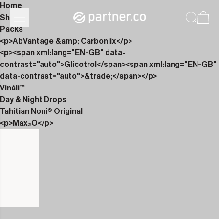
Home
Shop
Packs
<p>AbVantage &amp; Carboniix</p>
<p><span xml:lang="EN-GB" data-
contrast="auto">Glicotrol</span><span xml:lang="EN-GB"
data-contrast="auto">&trade;</span></p>
Vináli™
Day & Night Drops
Tahitian Noni® Original
<p>Max₂O</p>