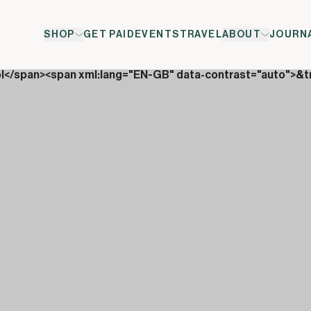
SHOP
GET PAID
EVENTS
TRAVEL
ABOUT
JOURN
ol</span><span xml:lang="EN-GB" data-contrast="auto">&t