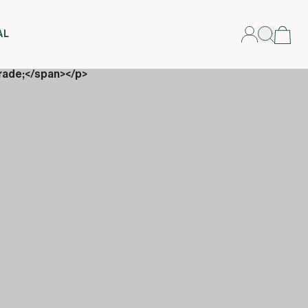
AL
rade;</span></p>