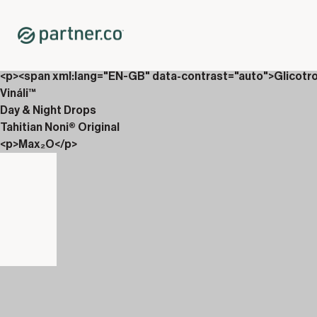
Home
Shop
New Releases
<p>AbVantage &amp; Culturiix</p>
<p><span xml:lang="EN-GB" data-contrast="auto">Glicotr
Vináli™
Day & Night Drops
Tahitian Noni® Original
<p>Max₂O</p>