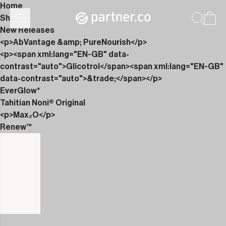
Home
Shop
New Releases
<p>AbVantage &amp; PureNourish</p>
<p><span xml:lang="EN-GB" data-
contrast="auto">Glicotrol</span><span xml:lang="EN-GB"
data-contrast="auto">&trade;</span></p>
EverGlow*
Tahitian Noni® Original
<p>Max₂O</p>
Renew™