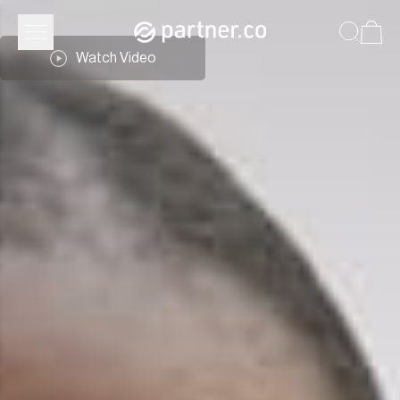
Watch Video