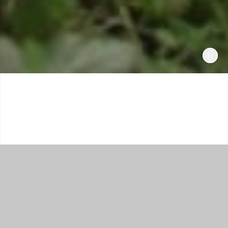
Shop All