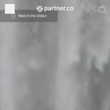
Watch the Video