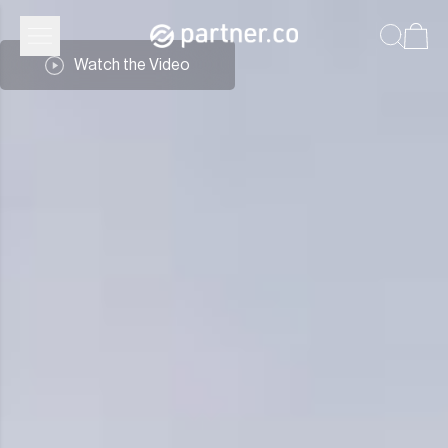
Partner.Co | Leadership
Watch the Video