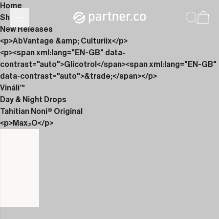
Home
Shop
New Releases
<p>AbVantage &amp; Culturiix</p>
<p><span xml:lang="EN-GB" data-
contrast="auto">Glicotrol</span><span xml:lang="EN-GB"
data-contrast="auto">&trade;</span></p>
Vináli™
Day & Night Drops
Tahitian Noni® Original
<p>Max₂O</p>