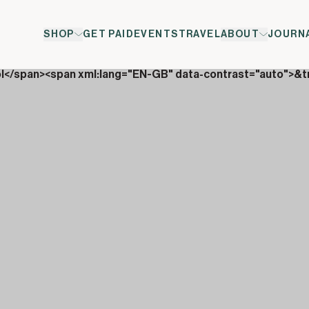
SHOP
GET PAID
EVENTS
TRAVEL
ABOUT
JOURN
ol</span><span xml:lang="EN-GB" data-contrast="auto">&t