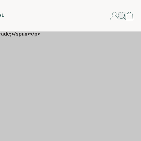
AL
rade;</span></p>