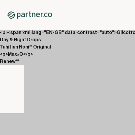
Home
Shop
New Releases
Partner.Co Magazine
<p><span xml:lang="EN-GB" data-contrast="auto">Glicotr
Day & Night Drops
Tahitian Noni® Original
<p>Max₂O</p>
Renew™