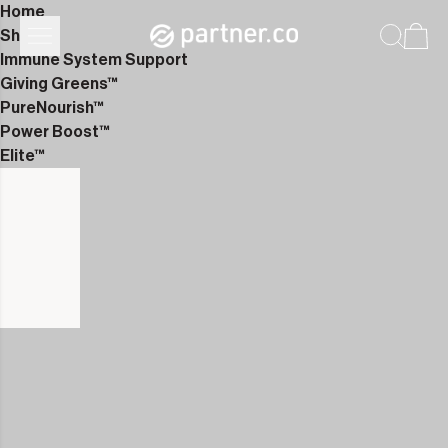
Home
Shop
Immune System Support
Giving Greens™
PureNourish™
Power Boost™
Elite™