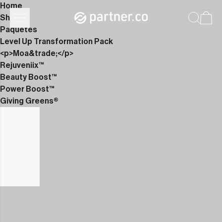
Home
Shop
Paquetes
Level Up Transformation Pack
<p>Moa&trade;</p>
Rejuveniix™
Beauty Boost™
Power Boost™
Giving Greens®