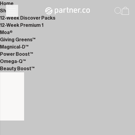
Home
Shop
12-Week Discover Packs
12-Week Premium 1
Moa®
Giving Greens™
Magnical-D™
Power Boost™
Omega-Q™
Beauty Boost™