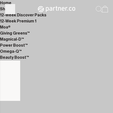
Home
Shop
12-Week Discover Packs
12-Week Premium 1
Moa®
Giving Greens™
Magnical-D™
Power Boost™
Omega-Q™
Beauty Boost™