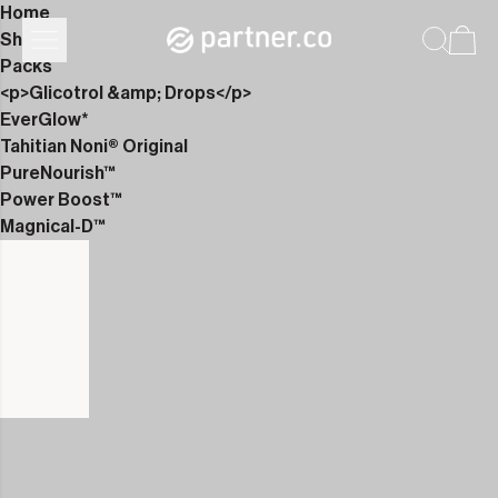
Home
Shop
Packs
<p>Glicotrol &amp; Drops</p>
EverGlow*
Tahitian Noni® Original
PureNourish™
Power Boost™
Magnical-D™