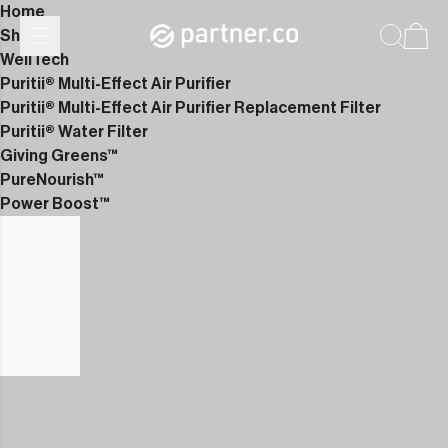
Home
Shop
WellTech
Puritii® Multi-Effect Air Purifier
Puritii® Multi-Effect Air Purifier Replacement Filter
Puritii® Water Filter
Giving Greens™
PureNourish™
Power Boost™