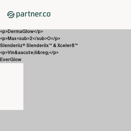
Home
Shop
Packs
<p>Inside Out Glow 200 PV Bundle</p>
<p>DermaGlow</p>
<p>Max<sub>2</sub>O</p>
Slenderiiz® Slenderiix™ & Xceler8™
<p>Vin&aacute;li&reg;</p>
EverGlow