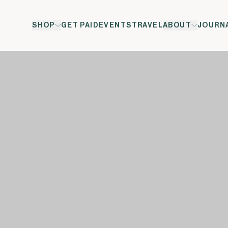
SHOP
GET PAID
EVENTS
TRAVEL
ABOUT
JOURN