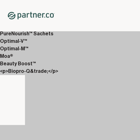
Home
Shop
12-Week Discover Packs
12-Week Essentials 4
PureNourish™ Sachets
Optimal-V™
Optimal-M™
Moa®
Beauty Boost™
<p>Biopro-Q&trade;</p>