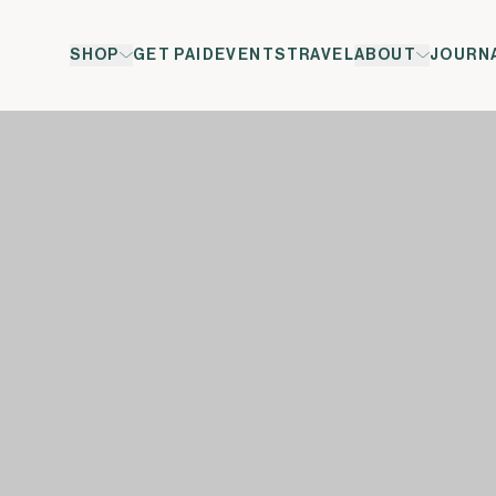
SHOP
GET PAID
EVENTS
TRAVEL
ABOUT
JOURN