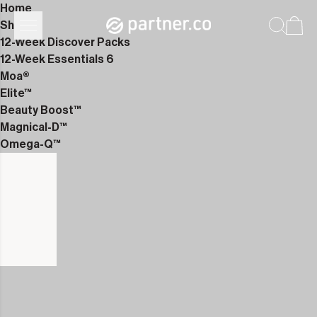
Home
Shop
12-Week Discover Packs
12-Week Essentials 6
Moa®
Elite™
Beauty Boost™
Magnical-D™
Omega-Q™