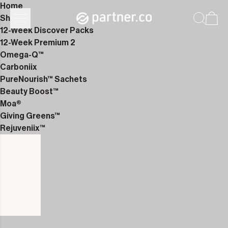
Home
Shop
12-Week Discover Packs
12-Week Premium 2
Omega-Q™
Carboniix
PureNourish™ Sachets
Beauty Boost™
Moa®
Giving Greens™
Rejuveniix™