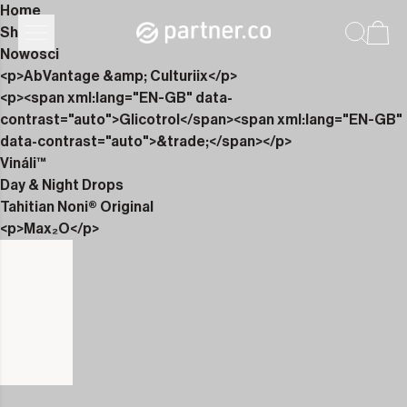
Home
Shop
Nowości
<p>AbVantage &amp; Culturiix</p>
<p><span xml:lang="EN-GB" data-
contrast="auto">Glicotrol</span><span xml:lang="EN-GB"
data-contrast="auto">&trade;</span></p>
Vináli™
Day & Night Drops
Tahitian Noni® Original
<p>Max₂O</p>